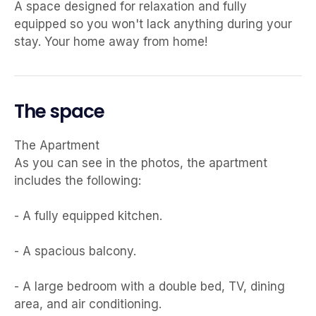
A space designed for relaxation and fully
equipped so you won't lack anything during your
stay. Your home away from home!
The space
The Apartment
As you can see in the photos, the apartment
includes the following:
- A fully equipped kitchen.
- A spacious balcony.
- A large bedroom with a double bed, TV, dining
area, and air conditioning.